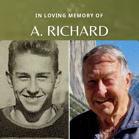
IN LOVING MEMORY OF
A. RICHARD