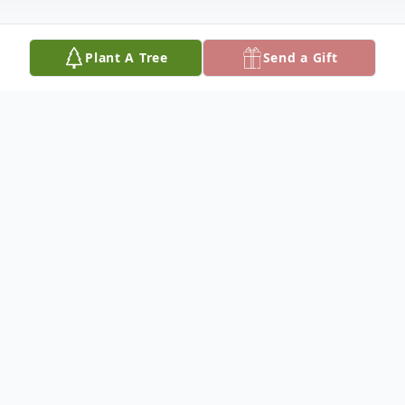
Plant A Tree
Send a Gift
Obituary
A. Richard "Dick" Apple
Our dad, who was a wonderful father, is
now happy to "be with Bev" in heaven, as