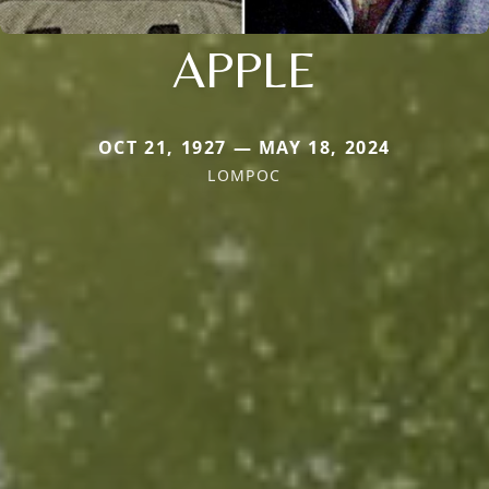
APPLE
OCT 21, 1927 — MAY 18, 2024
LOMPOC