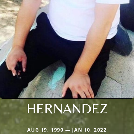
HERNANDEZ
AUG 19, 1990 — JAN 10, 2022