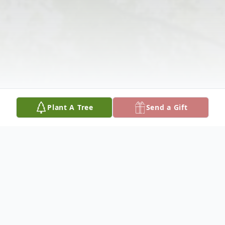
Plant A Tree
Send a Gift
Obituary