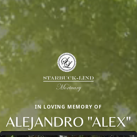
IN LOVING MEMORY OF
ALEJANDRO "ALEX"