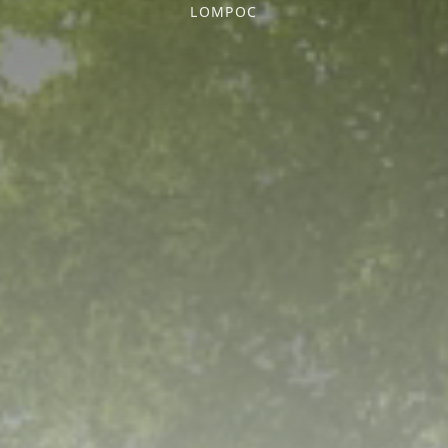
LOMPOC