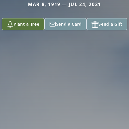
MAR 8, 1919 — JUL 24, 2021
Plant a Tree
Send a Card
Send a Gift