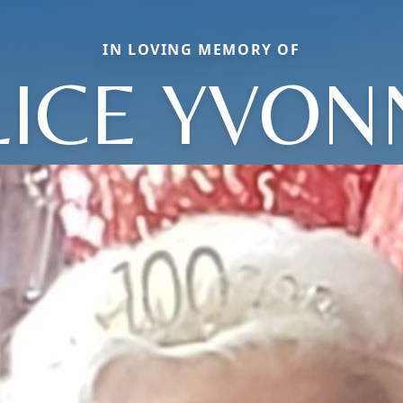
IN LOVING MEMORY OF
LICE YVON