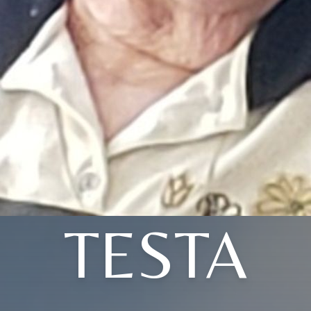
TESTA