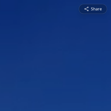
Share