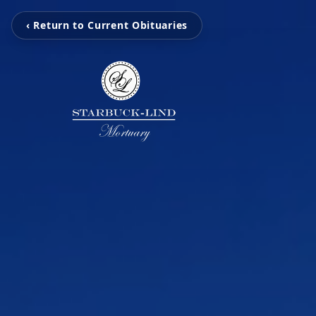
‹ Return to Current Obituaries