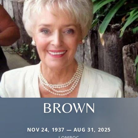
BROWN
NOV 24, 1937 — AUG 31, 2025
LOMPOC