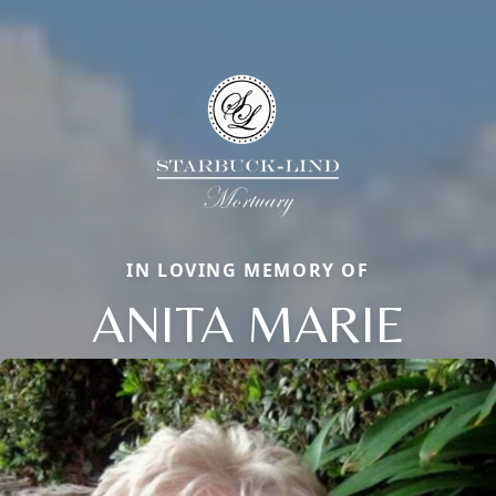
IN LOVING MEMORY OF
ANITA MARIE