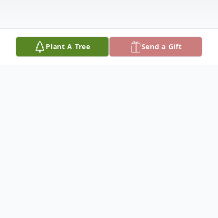
Plant A Tree
Send a Gift
Obituary
Anita Marie Brown, age 87, passed away
peacefully on August 31, 2025, surrounded
by her family. A devoted wife to the late