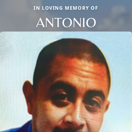
IN LOVING MEMORY OF
ANTONIO