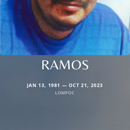
RAMOS
JAN 13, 1981 — OCT 21, 2023
LOMPOC