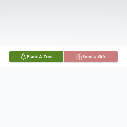
Plant A Tree
Send a Gift
Obituary