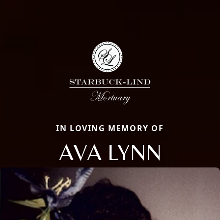
IN LOVING MEMORY OF
AVA LYNN