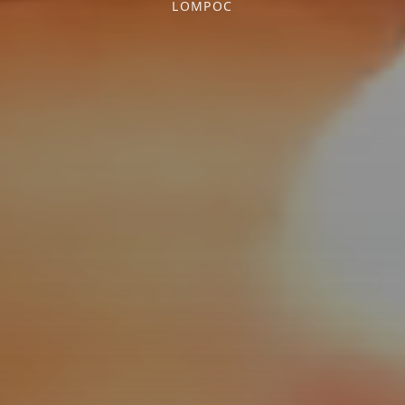
LOMPOC