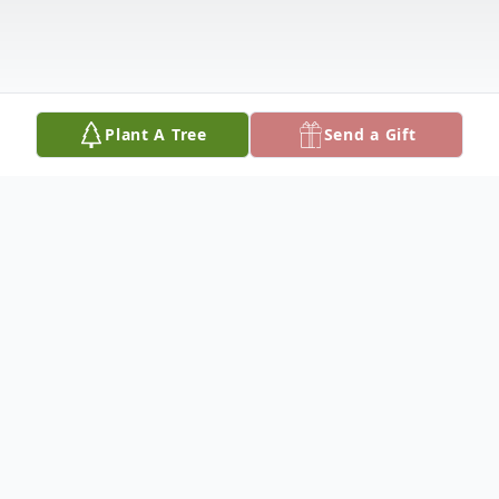
Plant A Tree
Send a Gift
Obituary
Ava Lynn Gross Paramo