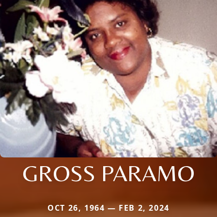
GROSS PARAMO
OCT 26, 1964 — FEB 2, 2024