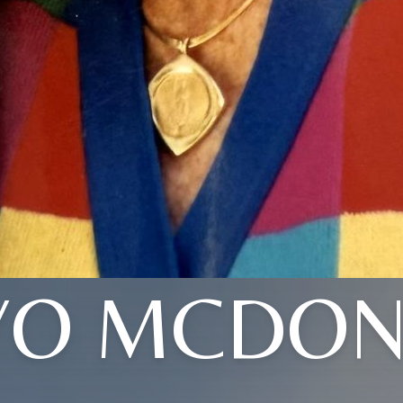
YO MCDON