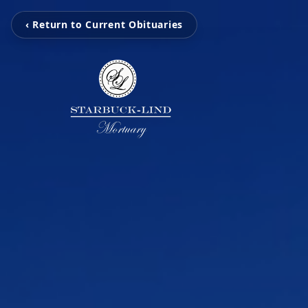
‹ Return to Current Obituaries