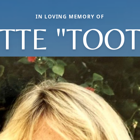
IN LOVING MEMORY OF
TTE "TOOT