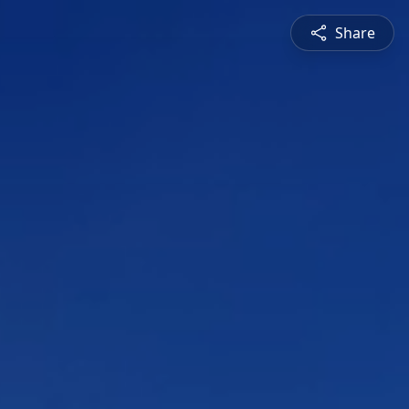
Share