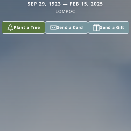
SEP 29, 1923 — FEB 15, 2025
LOMPOC
Plant a Tree
Send a Card
Send a Gift