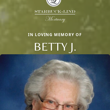
IN LOVING MEMORY OF
BETTY J.