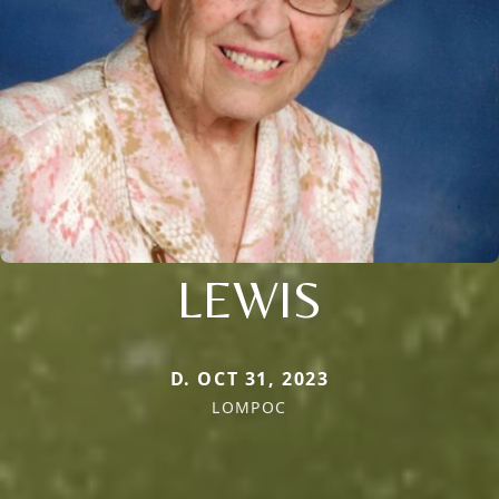
LEWIS
D. OCT 31, 2023
LOMPOC