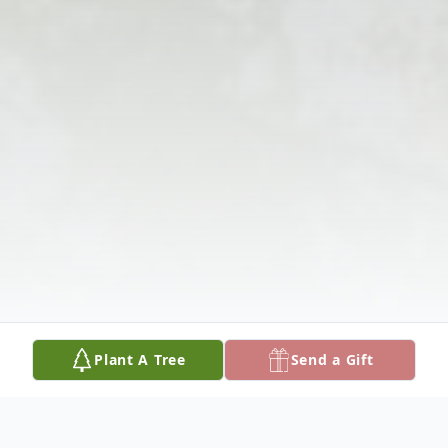
Plant A Tree
Send a Gift