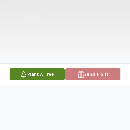
Plant A Tree
Send a Gift