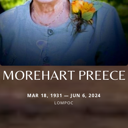
MOREHART PREECE
MAR 18, 1931 — JUN 6, 2024
LOMPOC