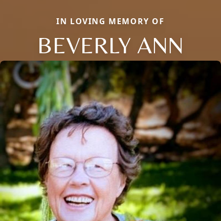
IN LOVING MEMORY OF
BEVERLY ANN