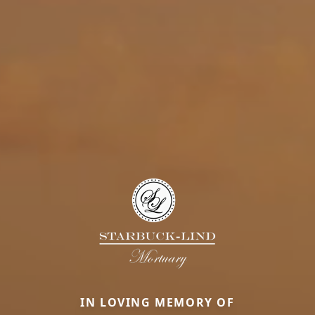
IN LOVING MEMORY OF