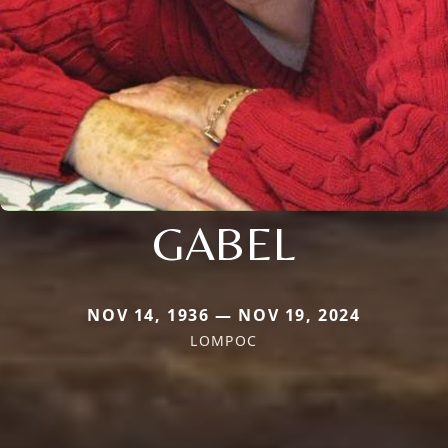
GABEL
NOV 14, 1936 — NOV 19, 2024
LOMPOC