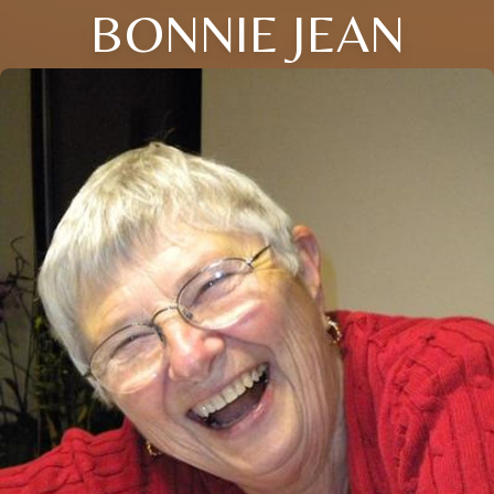
BONNIE JEAN