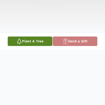
Plant A Tree
Send a Gift
Obituary