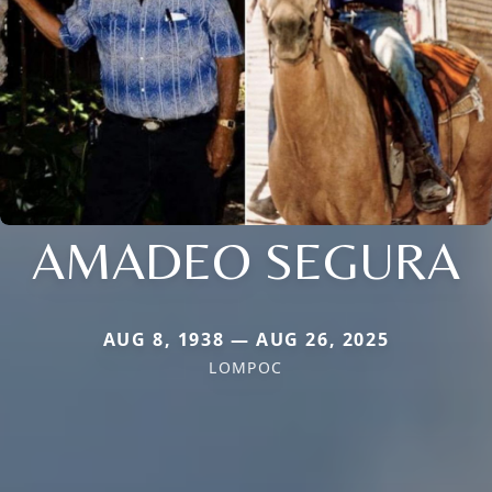
AMADEO SEGURA
AUG 8, 1938 — AUG 26, 2025
LOMPOC