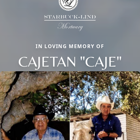
IN LOVING MEMORY OF
CAJETAN "CAJE"