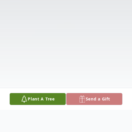
Plant A Tree
Send a Gift