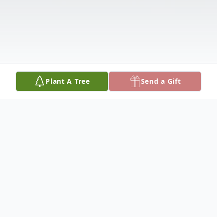
Plant A Tree
Send a Gift
Obituary