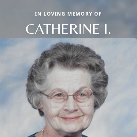
IN LOVING MEMORY OF
CATHERINE I.