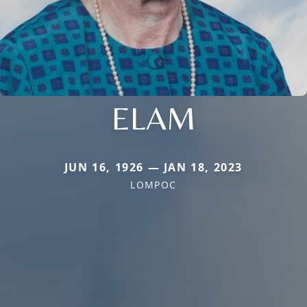
ELAM
JUN 16, 1926 — JAN 18, 2023
LOMPOC