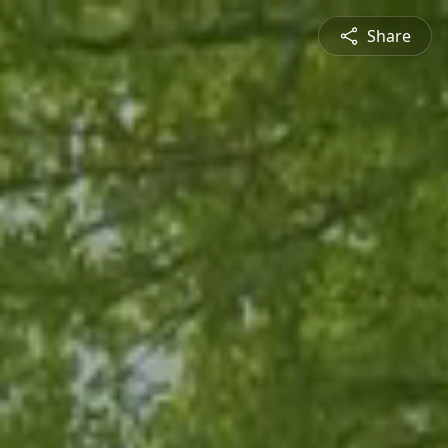
Share