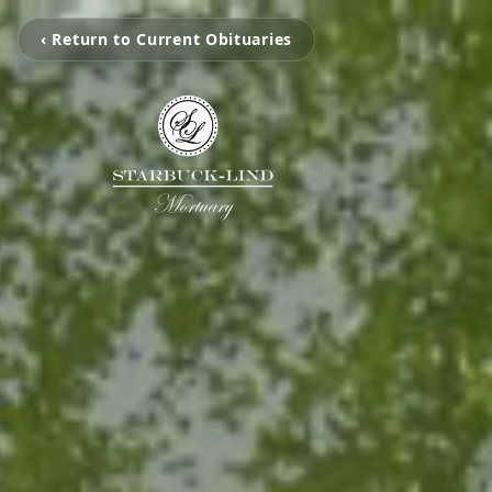
‹ Return to Current Obituaries