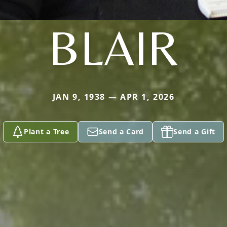
BLAIR
JAN 9, 1938 — APR 1, 2026
Plant a Tree
Send a Card
Send a Gift