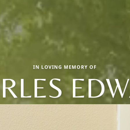
IN LOVING MEMORY OF
RLES ED