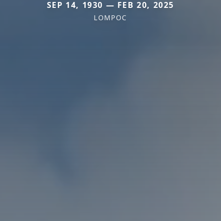
SEP 14, 1930 — FEB 20, 2025
LOMPOC