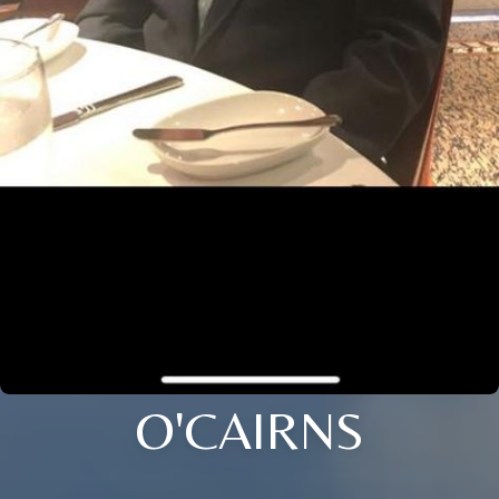
O'CAIRNS