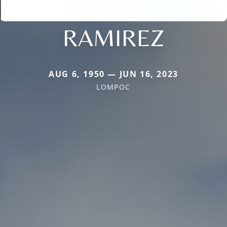
RAMIREZ
AUG 6, 1950 — JUN 16, 2023
LOMPOC