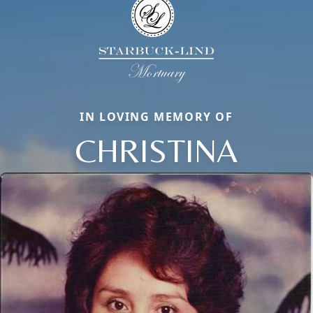
IN LOVING MEMORY OF
CHRISTINA