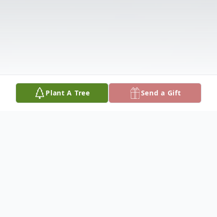
Plant A Tree
Send a Gift
Obituary