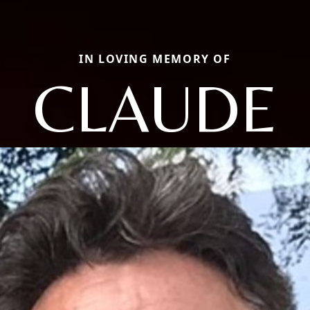
IN LOVING MEMORY OF
CLAUDE