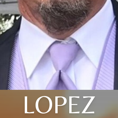
LOPEZ