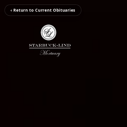
‹ Return to Current Obituaries