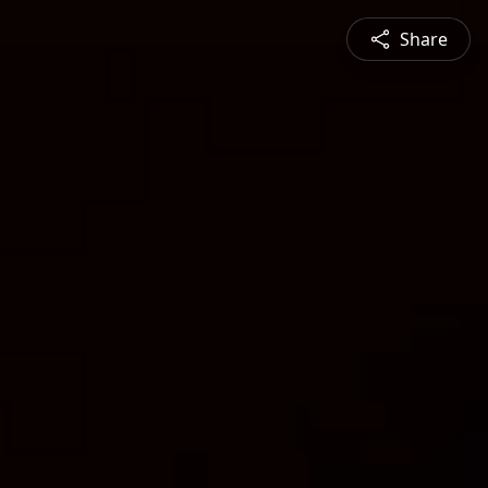
Share