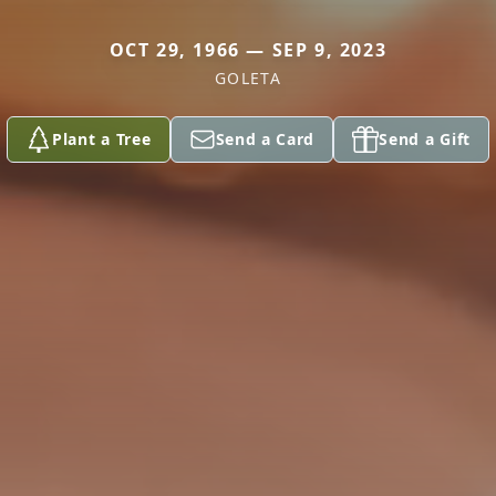
OCT 29, 1966 — SEP 9, 2023
GOLETA
Plant a Tree
Send a Card
Send a Gift