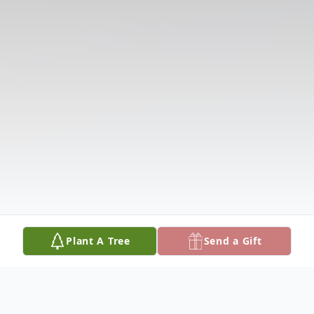
Plant A Tree
Send a Gift