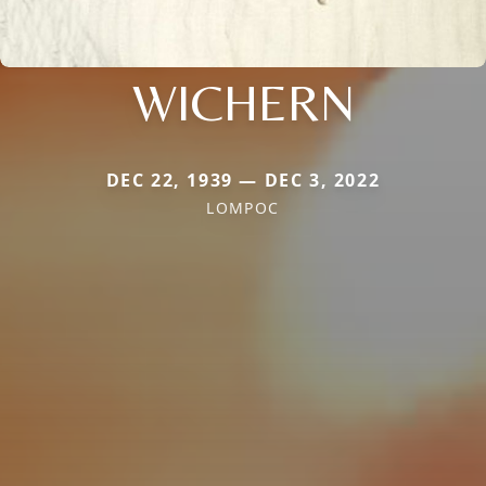
WICHERN
DEC 22, 1939 — DEC 3, 2022
LOMPOC