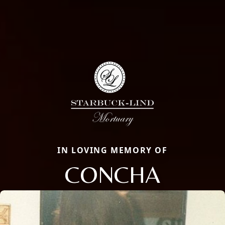
IN LOVING MEMORY OF
CONCHA