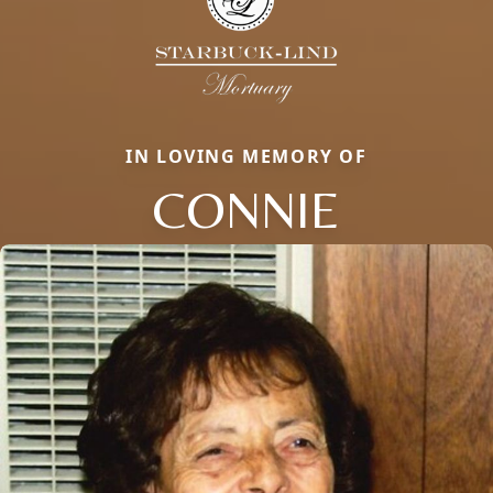
IN LOVING MEMORY OF
CONNIE