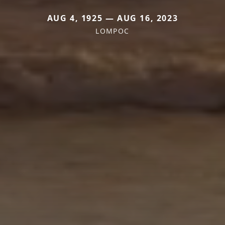
AUG 4, 1925 — AUG 16, 2023
LOMPOC