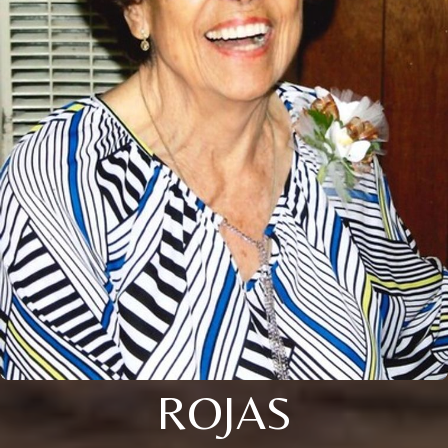
ROJAS