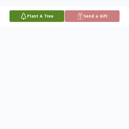
Plant A Tree
Send a Gift
Obituary
Consuelo "Connie" Rojas, 98 beloved
mother, grandmother and adored loved
one, passed away peacefully at her home in
Lompoc on August 16, 2023, surrounded