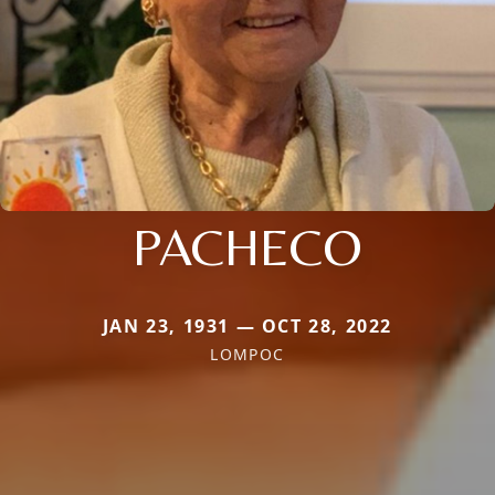
PACHECO
JAN 23, 1931 — OCT 28, 2022
LOMPOC