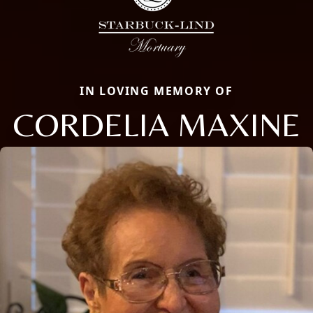
IN LOVING MEMORY OF
CORDELIA MAXINE