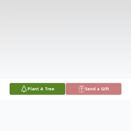
Plant A Tree
Send a Gift