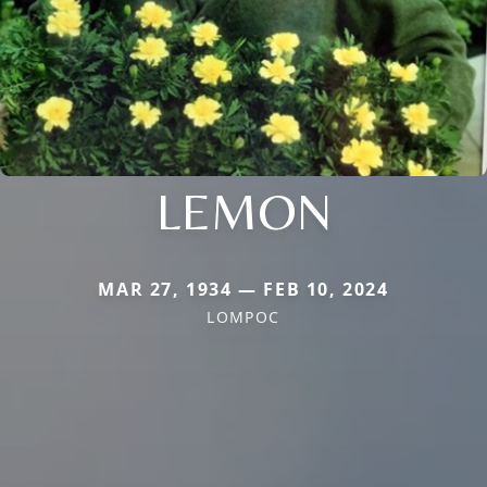
LEMON
MAR 27, 1934 — FEB 10, 2024
LOMPOC