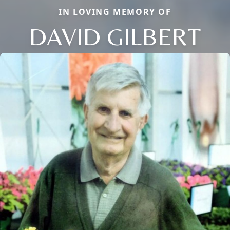
IN LOVING MEMORY OF
DAVID GILBERT