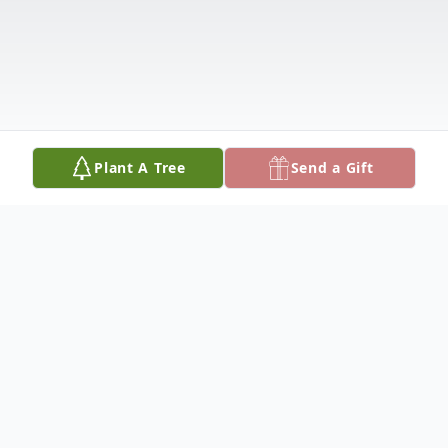
Plant A Tree
Send a Gift
Obituary