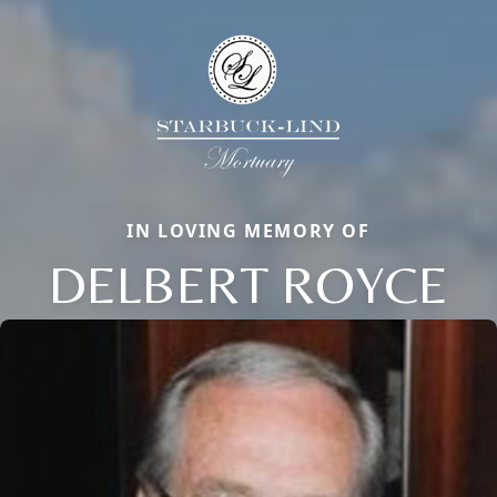
IN LOVING MEMORY OF
DELBERT ROYCE