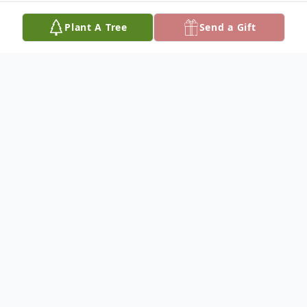
Plant A Tree
Send a Gift
Obituary
Delbert Royce Smith: September 2, 1943 –
March 6, 2023
Delbert "Royce" Smith was born and raised
in Arvin, California. He graduated from