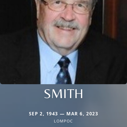
SMITH
SEP 2, 1943 — MAR 6, 2023
LOMPOC