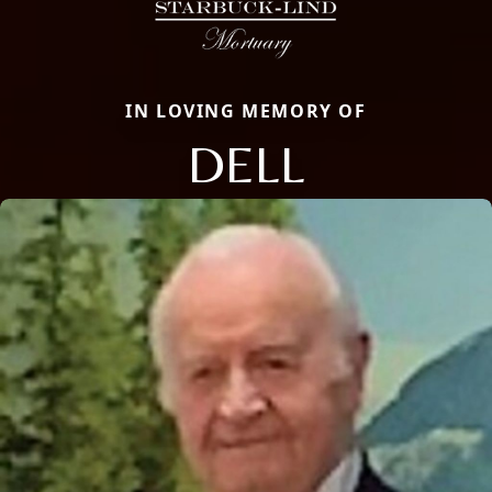
IN LOVING MEMORY OF
DELL