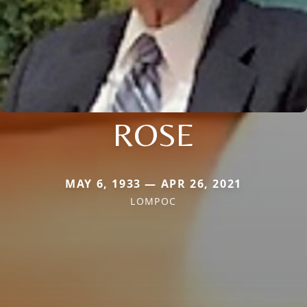
ROSE
MAY 6, 1933 — APR 26, 2021
LOMPOC