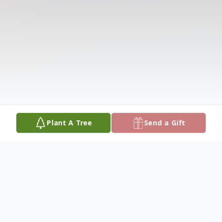
Plant A Tree
Send a Gift