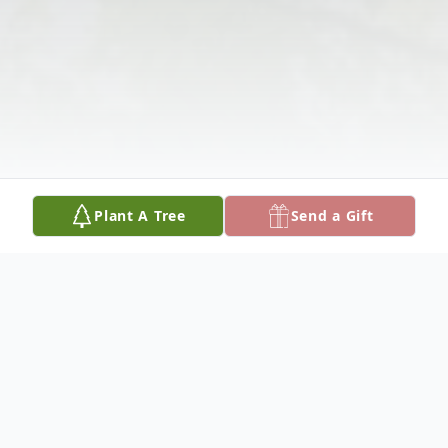
Plant A Tree
Send a Gift
Obituary