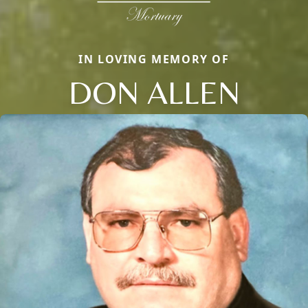
IN LOVING MEMORY OF
DON ALLEN