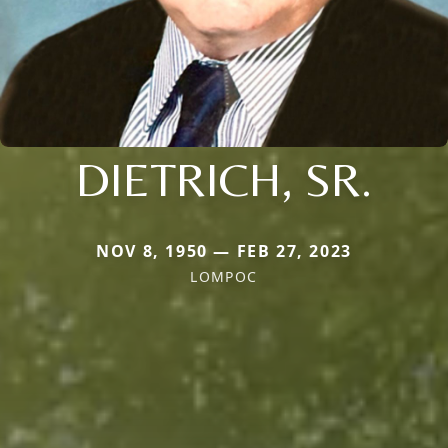
DIETRICH, SR.
NOV 8, 1950 — FEB 27, 2023
LOMPOC