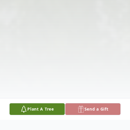
Plant A Tree
Send a Gift