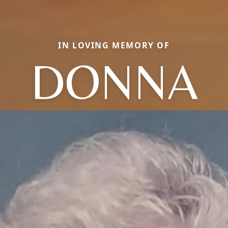
IN LOVING MEMORY OF
DONNA