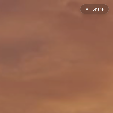
Share