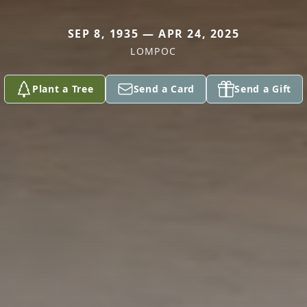
SEP 8, 1935 — APR 24, 2025
LOMPOC
Plant a Tree
Send a Card
Send a Gift