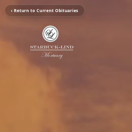
‹ Return to Current Obituaries