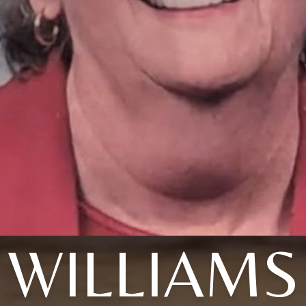
WILLIAMS