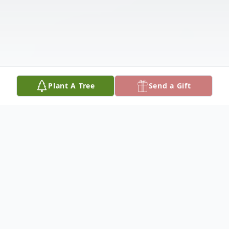
Plant A Tree
Send a Gift
Obituary