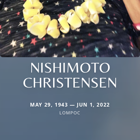
NISHIMOTO
CHRISTENSEN
MAY 29, 1943 — JUN 1, 2022
LOMPOC