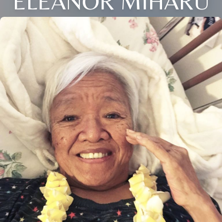
ELEANOR MIHARU