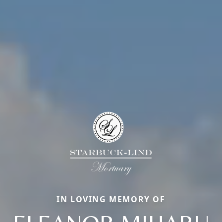
IN LOVING MEMORY OF