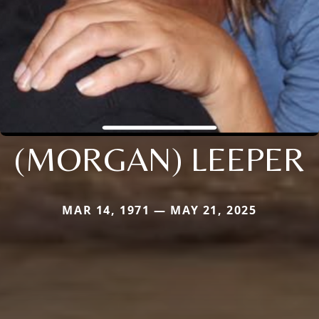
(MORGAN) LEEPER
MAR 14, 1971 — MAY 21, 2025