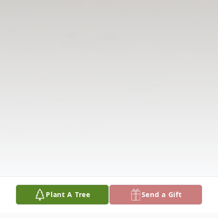
Plant A Tree
Send a Gift