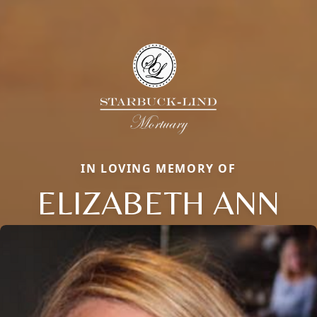
IN LOVING MEMORY OF
ELIZABETH ANN