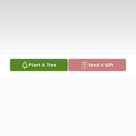
Plant A Tree
Send a Gift
Obituary