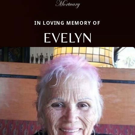
IN LOVING MEMORY OF
EVELYN