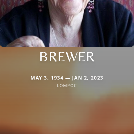
BREWER
MAY 3, 1934 — JAN 2, 2023
LOMPOC