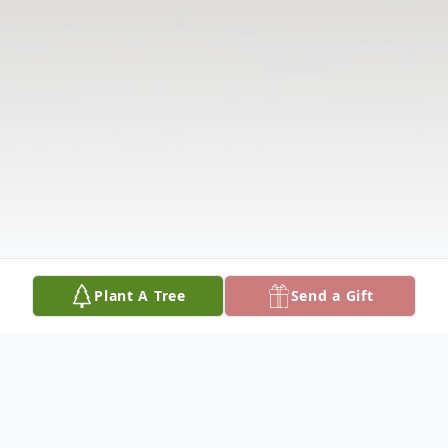
Plant A Tree
Send a Gift