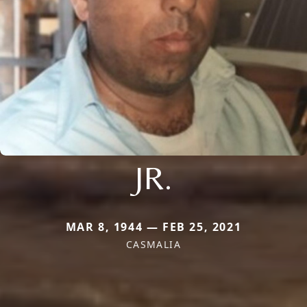
JR.
MAR 8, 1944 — FEB 25, 2021
CASMALIA