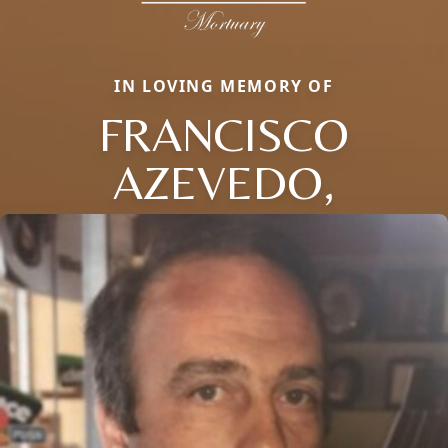
IN LOVING MEMORY OF
FRANCISCO
AZEVEDO,