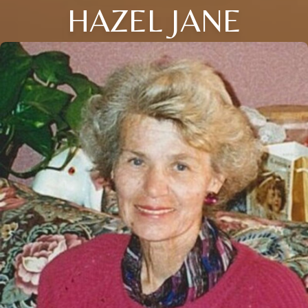
HAZEL JANE