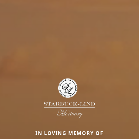
IN LOVING MEMORY OF