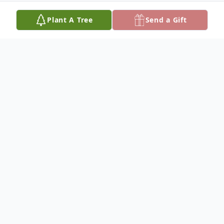
Plant A Tree
Send a Gift
Obituary
Hazel Jane Landon was born on November
23, 1931, in Minneapolis Minnesota to
William Denver Smith and Wanda Emilie
Haeck. Hazel passed away November 17,