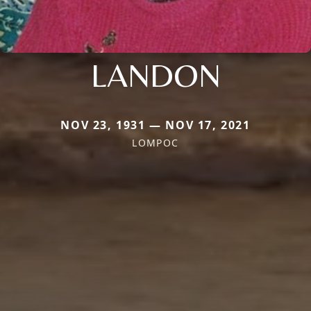
LANDON
NOV 23, 1931 — NOV 17, 2021
LOMPOC