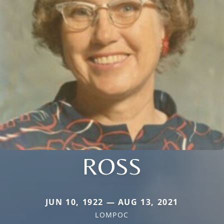
ROSS
JUN 10, 1922 — AUG 13, 2021
LOMPOC