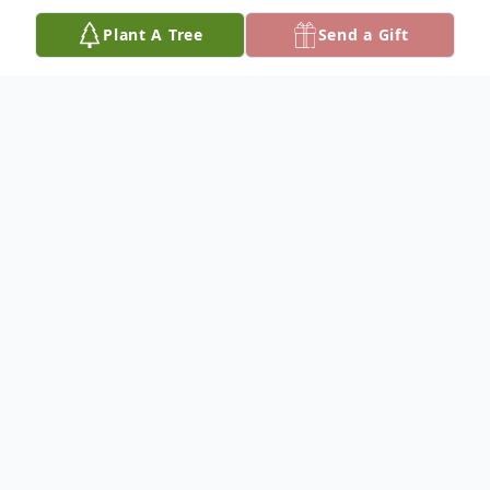
Plant A Tree
Send a Gift
Obituary
Helen-Lurana (Helen-Lu) Ross, 99, died
peacefully in her life-long home on August
th
13
, 2021. She was born at home at the
family ranch in Davis Canyon on June 10,
1922, to Charles Augustus Davis and