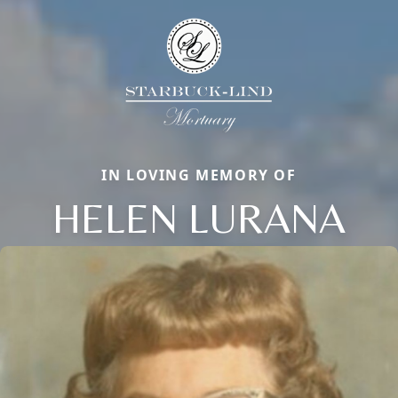
IN LOVING MEMORY OF
HELEN LURANA