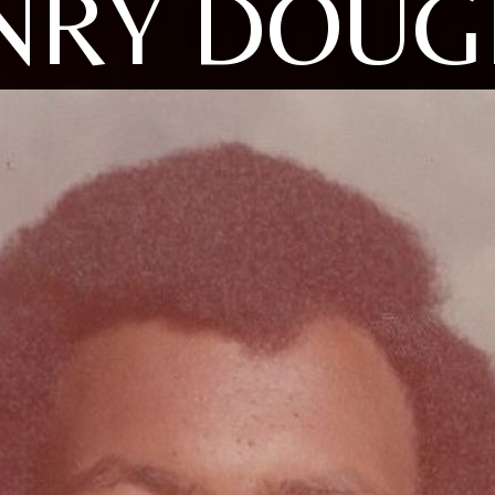
NRY DOUG