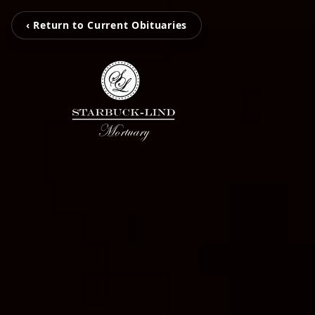
‹ Return to Current Obituaries