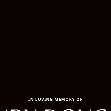
IN LOVING MEMORY OF