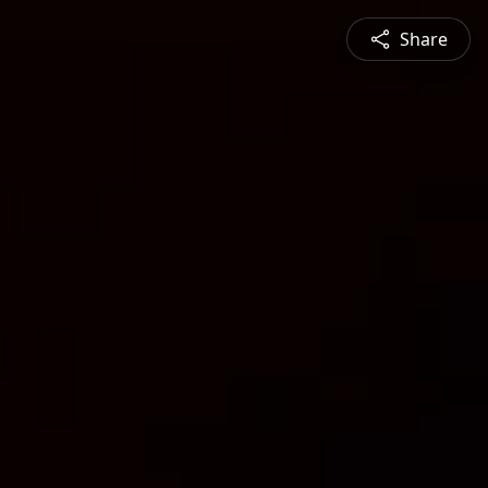
Share