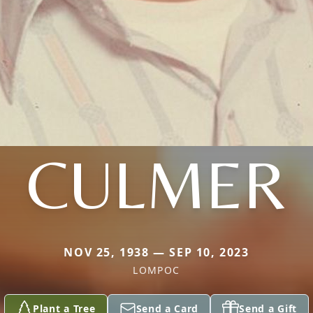
CULMER
NOV 25, 1938 — SEP 10, 2023
LOMPOC
Plant a Tree
Send a Card
Send a Gift