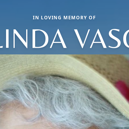
IN LOVING MEMORY OF
LINDA VAS