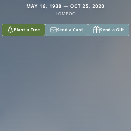
MAY 16, 1938 — OCT 25, 2020
LOMPOC
Plant a Tree
Send a Card
Send a Gift