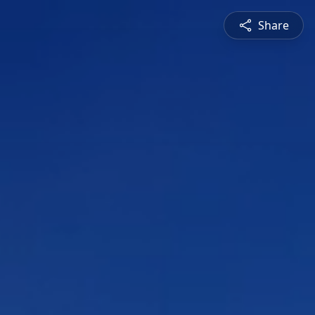
Share