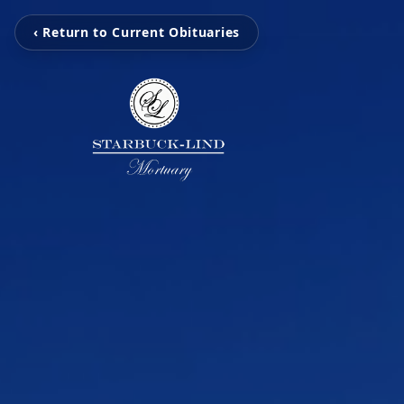
‹ Return to Current Obituaries