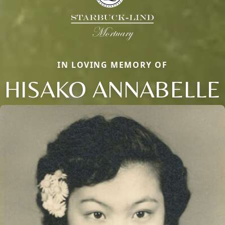
IN LOVING MEMORY OF
HISAKO ANNABELLE