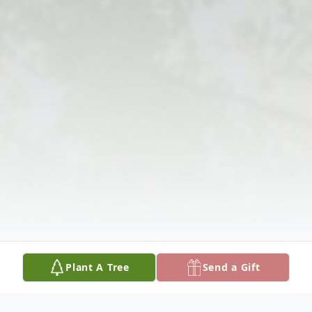
Plant A Tree
Send a Gift