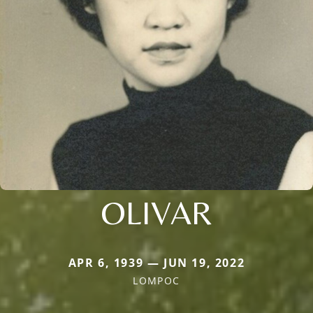
OLIVAR
APR 6, 1939 — JUN 19, 2022
LOMPOC