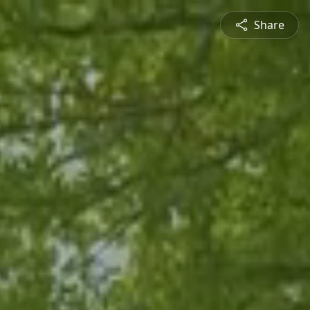
Share