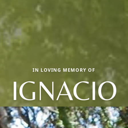
IN LOVING MEMORY OF
IGNACIO