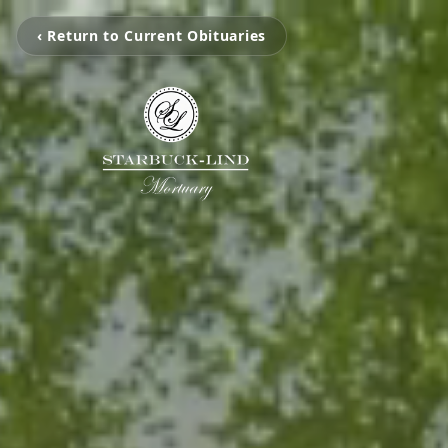
‹ Return to Current Obituaries