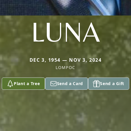
LUNA
DEC 3, 1954 — NOV 3, 2024
LOMPOC
Plant a Tree
Send a Card
Send a Gift