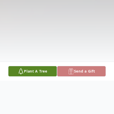
Plant A Tree
Send a Gift