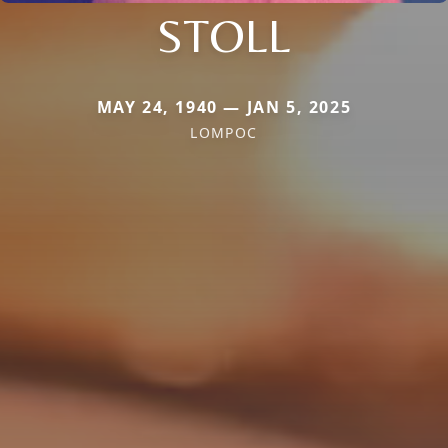
STOLL
MAY 24, 1940 — JAN 5, 2025
LOMPOC