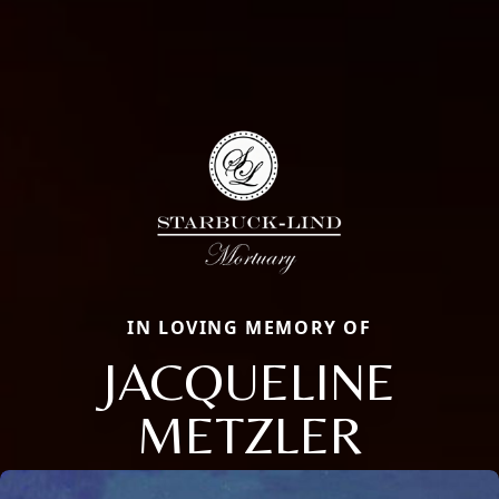
IN LOVING MEMORY OF
JACQUELINE
METZLER