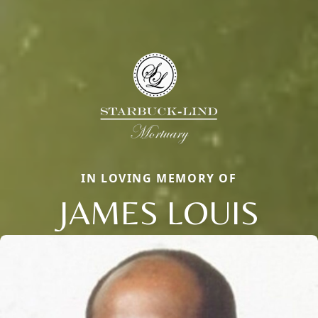
IN LOVING MEMORY OF
JAMES LOUIS