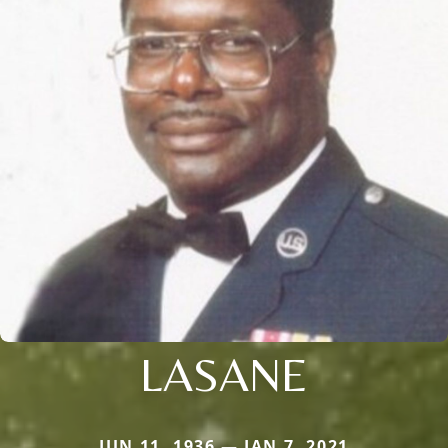
LASANE
JUN 11, 1936 — JAN 7, 2021