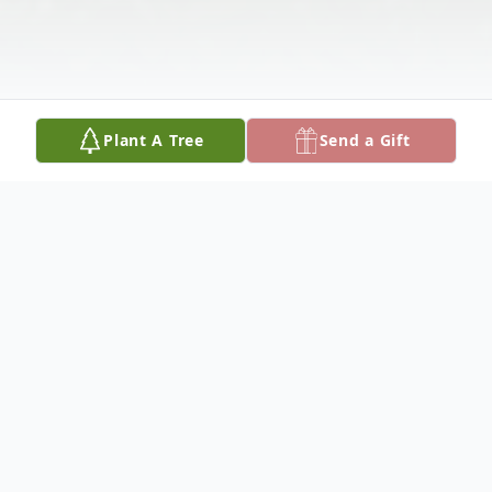
Plant A Tree
Send a Gift
Obituary
James Louis Lasane, the son of Isadora
Neal Adderson Lesane and Prince Lesane,