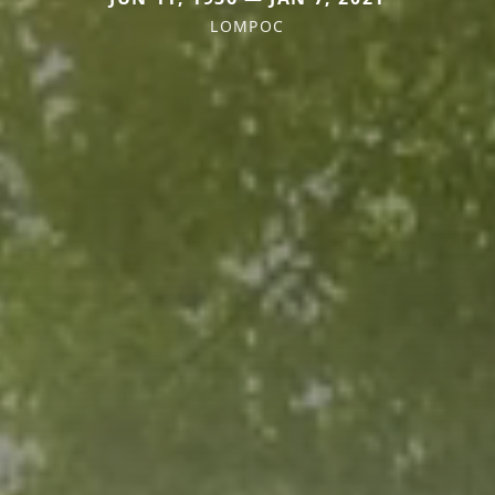
LOMPOC