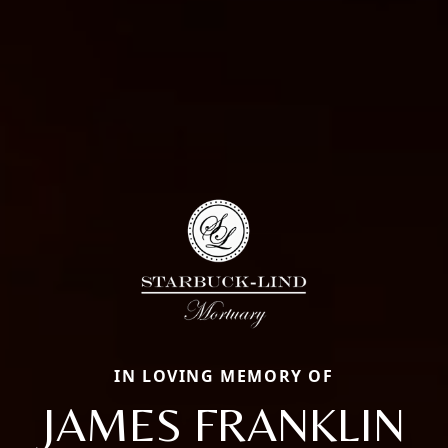
IN LOVING MEMORY OF
JAMES FRANKLIN