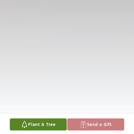
Plant A Tree
Send a Gift