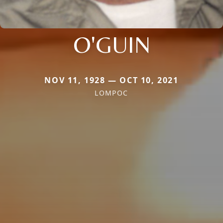
O'GUIN
NOV 11, 1928 — OCT 10, 2021
LOMPOC