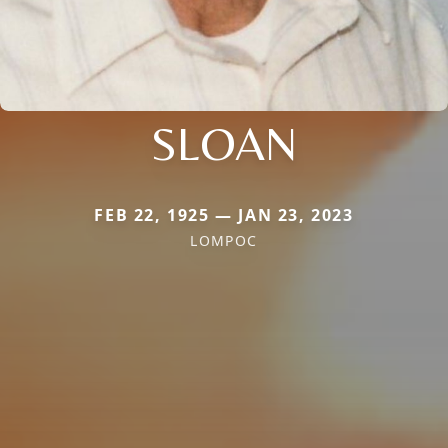
SLOAN
FEB 22, 1925 — JAN 23, 2023
LOMPOC