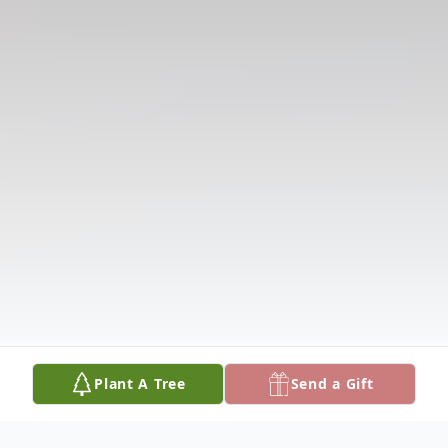
Plant A Tree
Send a Gift