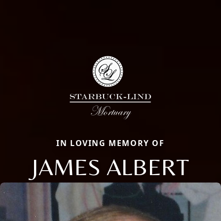
IN LOVING MEMORY OF
JAMES ALBERT