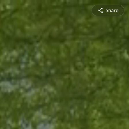
Share