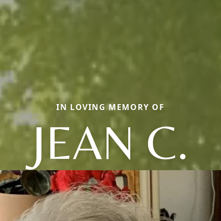
IN LOVING MEMORY OF
JEAN C.