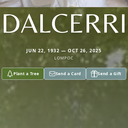
DALCERRI
JUN 22, 1932 — OCT 26, 2025
LOMPOC
Plant a Tree
Send a Card
Send a Gift