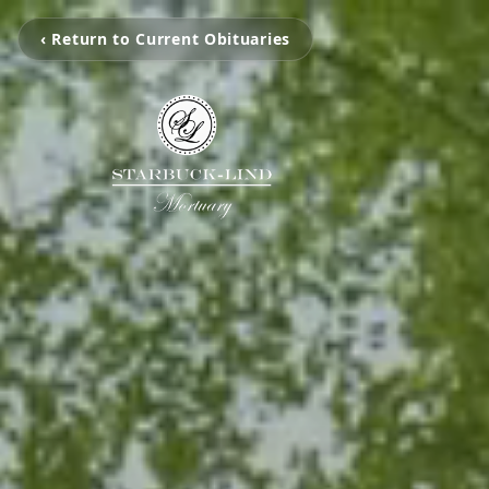
‹ Return to Current Obituaries