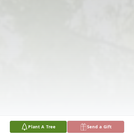
Plant A Tree
Send a Gift