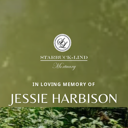
IN LOVING MEMORY OF
JESSIE HARBISON