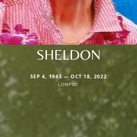
SHELDON
SEP 4, 1943 — OCT 18, 2022
LOMPOC