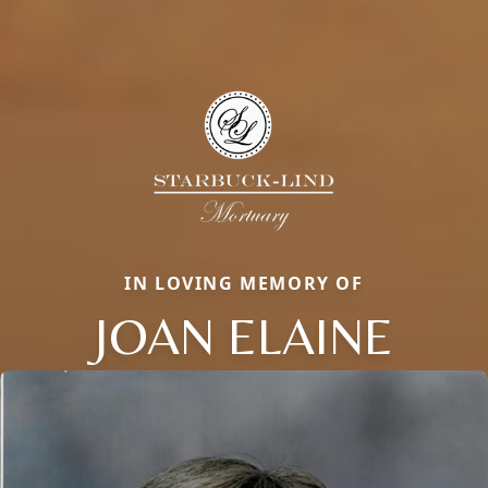
IN LOVING MEMORY OF
JOAN ELAINE