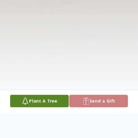
Plant A Tree
Send a Gift