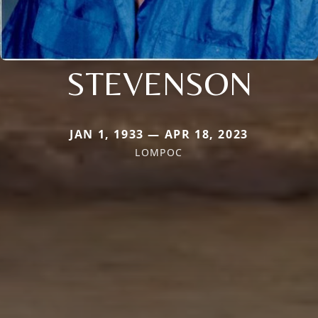
STEVENSON
JAN 1, 1933 — APR 18, 2023
LOMPOC