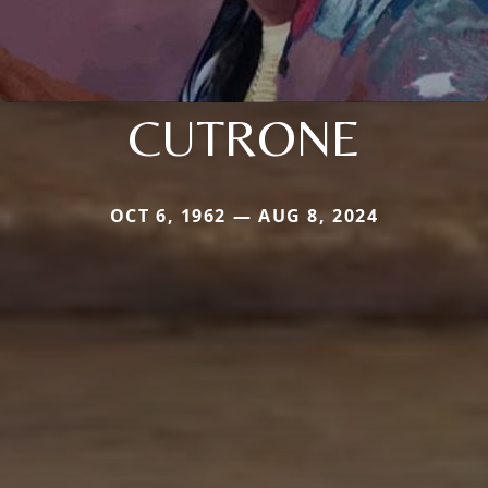
CUTRONE
OCT 6, 1962 — AUG 8, 2024