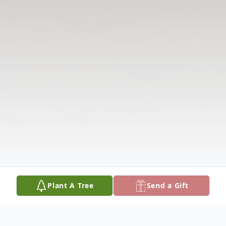
Plant A Tree
Send a Gift