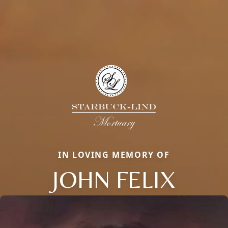
IN LOVING MEMORY OF
JOHN FELIX