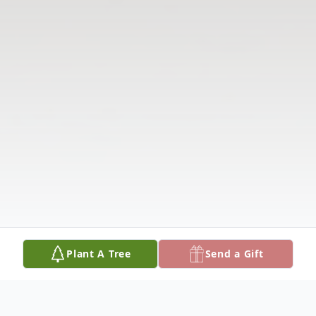
Plant A Tree
Send a Gift