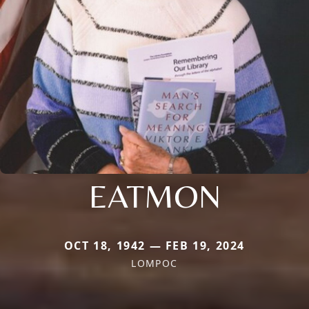
EATMON
OCT 18, 1942 — FEB 19, 2024
LOMPOC