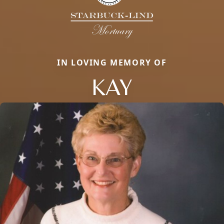
IN LOVING MEMORY OF
KAY