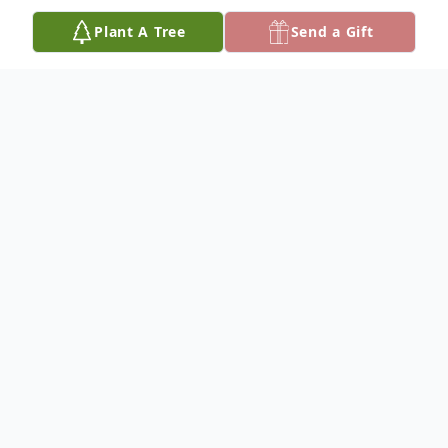
Plant A Tree
Send a Gift
Obituary
Larry Keith Blain was born on August 31st,
1943, in Grayville, IL, and entered the gates
of Heaven on Sunday, June 4th, 2023, after
a 6-year battle with cancer. His family
moved to Texas when he was a young boy