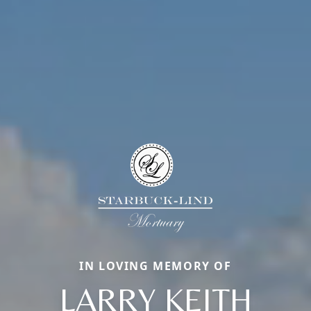
IN LOVING MEMORY OF
LARRY KEITH