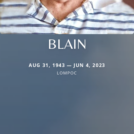
BLAIN
AUG 31, 1943 — JUN 4, 2023
LOMPOC