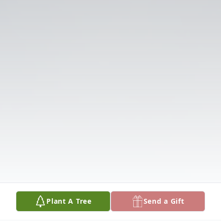
Plant A Tree
Send a Gift