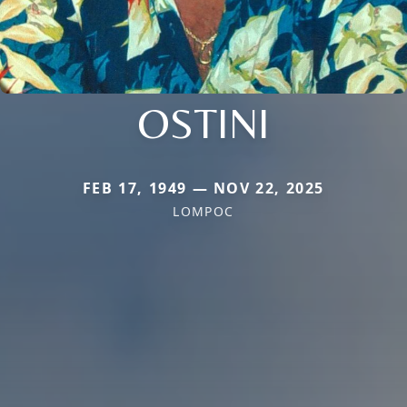
OSTINI
FEB 17, 1949 — NOV 22, 2025
LOMPOC