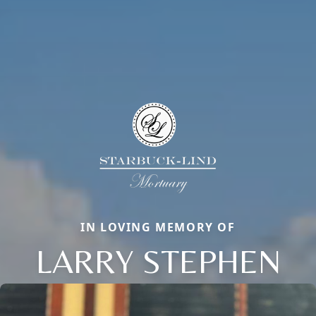
IN LOVING MEMORY OF
LARRY STEPHEN