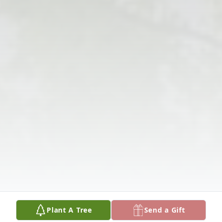
Plant A Tree
Send a Gift