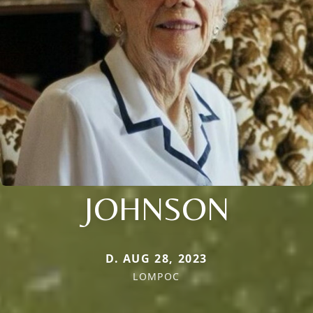
JOHNSON
D. AUG 28, 2023
LOMPOC