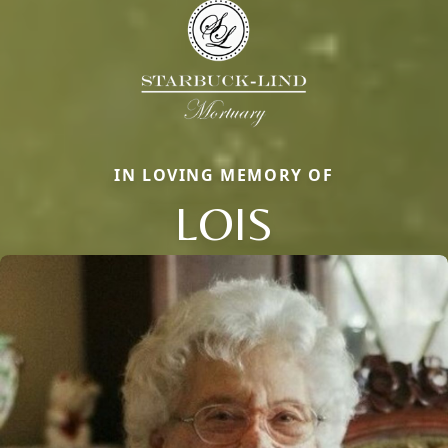
IN LOVING MEMORY OF
LOIS