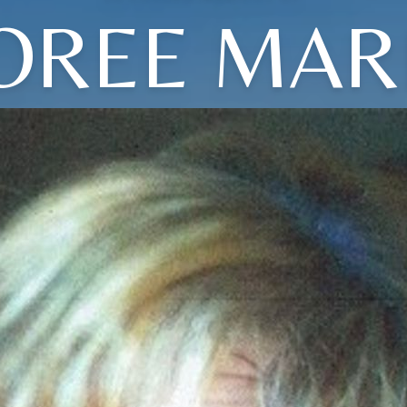
OREE MAR