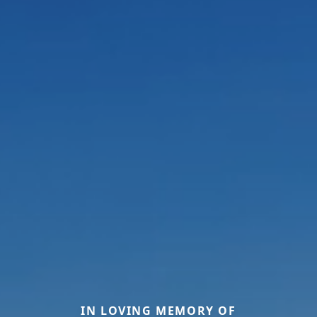
IN LOVING MEMORY OF