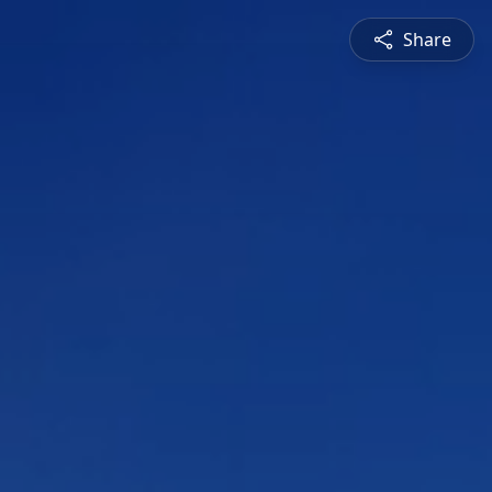
Share