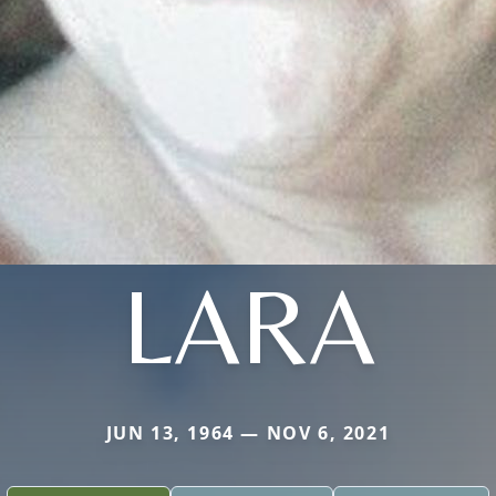
LARA
JUN 13, 1964 — NOV 6, 2021