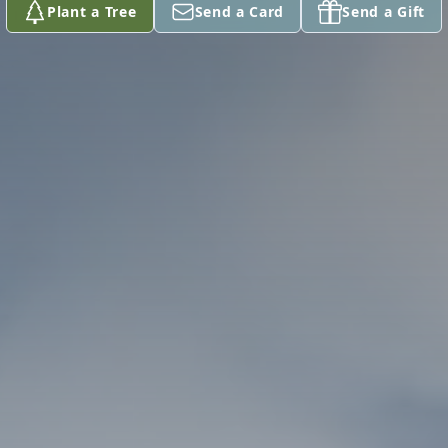
Plant a Tree
Send a Card
Send a Gift