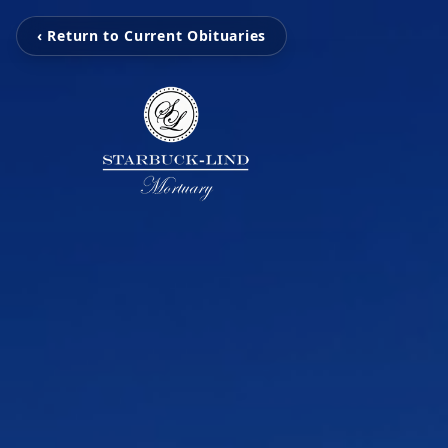
‹ Return to Current Obituaries