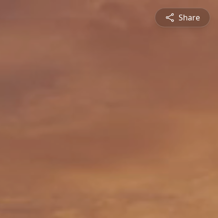
Share