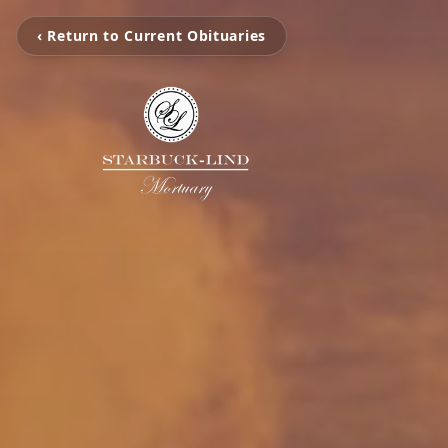
‹ Return to Current Obituaries