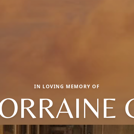
IN LOVING MEMORY OF
ORRAINE 