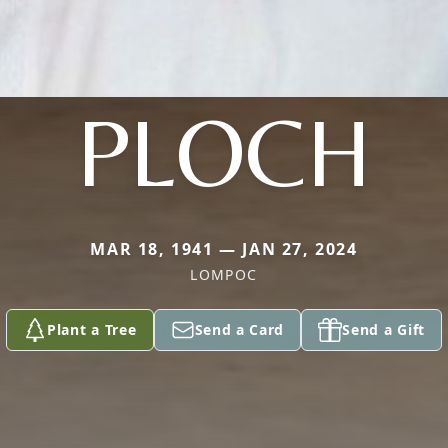
PLOCH
MAR 18, 1941 — JAN 27, 2024
LOMPOC
Plant a Tree
Send a Card
Send a Gift