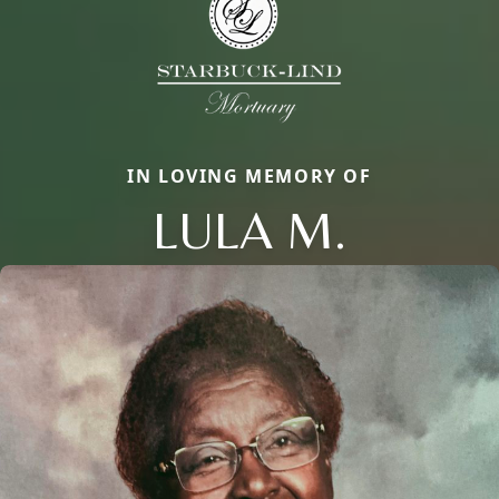
IN LOVING MEMORY OF
LULA M.