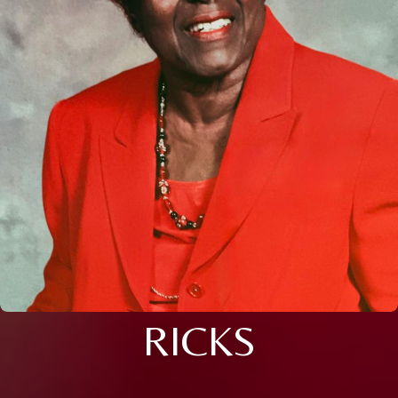
RICKS