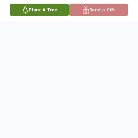
Plant A Tree
Send a Gift
Obituary
Lula M. Ricks was born on December 30,
1933, in Seneca, South Carolina. She was
an amazing woman, who strove
continuously for excellence.