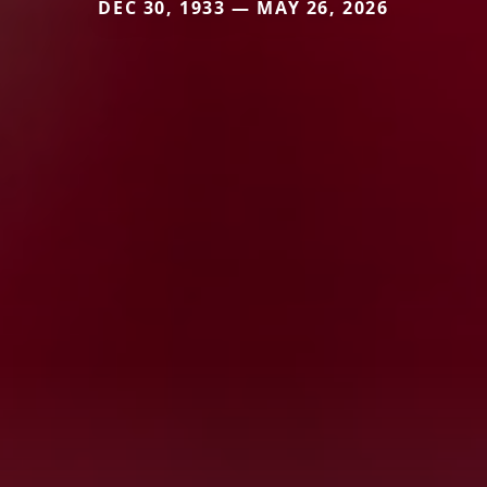
DEC 30, 1933 — MAY 26, 2026